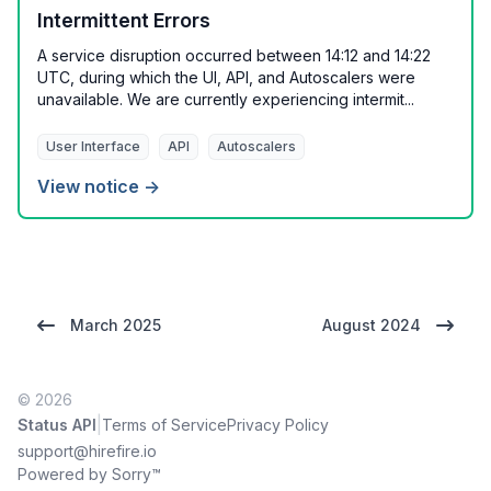
Intermittent Errors
A service disruption occurred between 14:12 and 14:22
UTC, during which the UI, API, and Autoscalers were
unavailable. We are currently experiencing intermit...
User Interface
API
Autoscalers
View notice →
March 2025
August 2024
© 2026
|
Status API
Terms of Service
Privacy Policy
support@hirefire.io
Powered by Sorry™