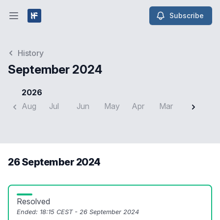
Subscribe
Open main menu
History
September 2024
2026
Aug
Jul
Jun
May
Apr
Mar
Feb
J
26 September 2024
Resolved
Ended:
18:15 CEST - 26 September 2024