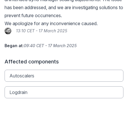
has been addressed, and we are investigating solutions to
prevent future occurrences.
We apologize for any inconvenience caused.
13:10 CET - 17 March 2025
Began at:
09:40 CET - 17 March 2025
Affected components
Autoscalers
Logdrain