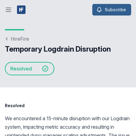
Subscribe
Open main menu
HireFire
Temporary Logdrain Disruption
Resolved
Resolved
We encountered a 15-minute disruption with our Logdrain
system, impacting metric accuracy and resulting in
unintended dyno manager scaling adjustments. The issue