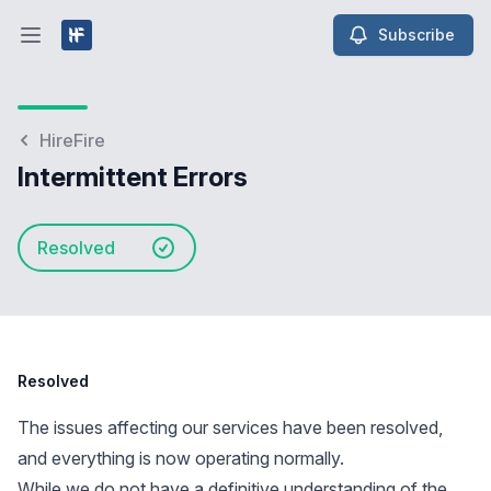
Subscribe
Open main menu
HireFire
Intermittent Errors
Resolved
Resolved
The issues affecting our services have been resolved,
and everything is now operating normally.
While we do not have a definitive understanding of the