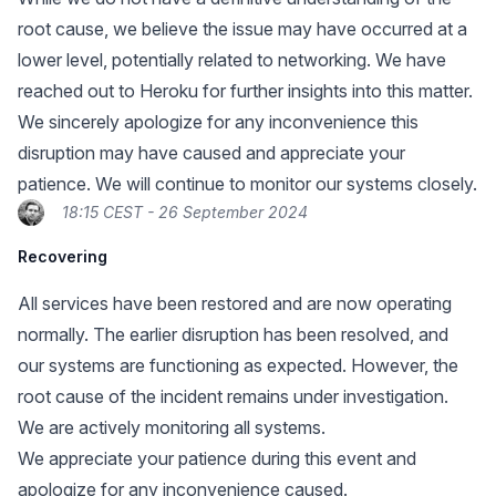
root cause, we believe the issue may have occurred at a
lower level, potentially related to networking. We have
reached out to Heroku for further insights into this matter.
We sincerely apologize for any inconvenience this
disruption may have caused and appreciate your
patience. We will continue to monitor our systems closely.
18:15 CEST - 26 September 2024
Recovering
All services have been restored and are now operating
normally. The earlier disruption has been resolved, and
our systems are functioning as expected. However, the
root cause of the incident remains under investigation.
We are actively monitoring all systems.
We appreciate your patience during this event and
apologize for any inconvenience caused.