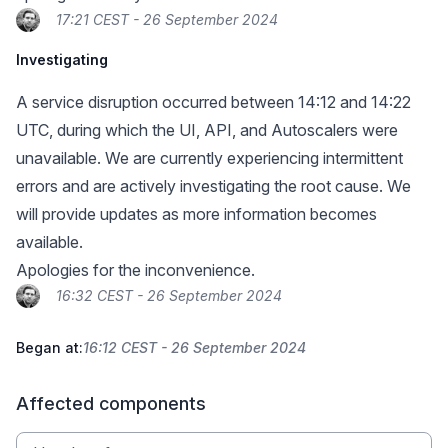
17:21 CEST - 26 September 2024
Investigating
A service disruption occurred between 14:12 and 14:22
UTC, during which the UI, API, and Autoscalers were
unavailable. We are currently experiencing intermittent
errors and are actively investigating the root cause. We
will provide updates as more information becomes
available.
Apologies for the inconvenience.
16:32 CEST - 26 September 2024
Began at:
16:12 CEST - 26 September 2024
Affected components